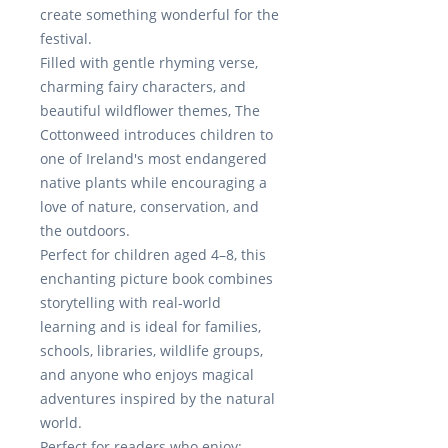
create something wonderful for the
festival.
Filled with gentle rhyming verse,
charming fairy characters, and
beautiful wildflower themes,
The
Cottonweed
introduces children to
one of Ireland's most endangered
native plants while encouraging a
love of nature, conservation, and
the outdoors.
Perfect for children aged 4–8, this
enchanting picture book combines
storytelling with real-world
learning and is ideal for families,
schools, libraries, wildlife groups,
and anyone who enjoys magical
adventures inspired by the natural
world.
Perfect for readers who enjoy: