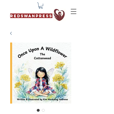
REDSWANPRESS