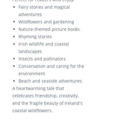
Fairy stories and magical
adventures
Wildflowers and gardening
Nature-themed picture books
Rhyming stories
Irish wildlife and coastal
landscapes
Insects and pollinators
Conservation and caring for the
environment
Beach and seaside adventures
A heartwarming tale that
celebrates friendship, creativity,
and the fragile beauty of Ireland's
coastal wildflowers.
RedSwanPress