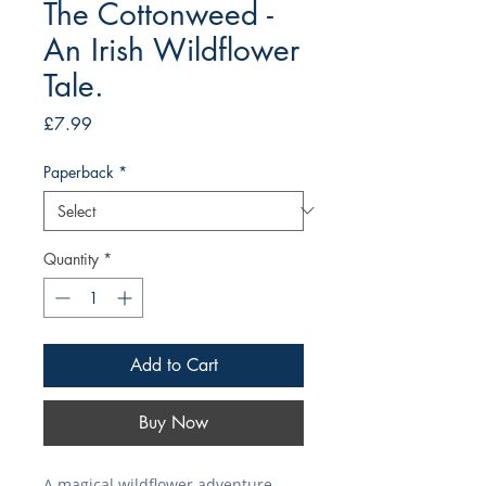
The Cottonweed -
An Irish Wildflower
Tale.
Price
£7.99
Paperback
*
Quantity
*
Add to Cart
Buy Now
A magical wildflower adventure