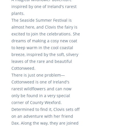
inspired by one of Ireland's rarest
plants.
The
Seaside Summer Festival
is
almost here, and Clovis the fairy is
excited to join the celebrations. She
dreams of making a cosy new coat
to keep warm in the cool coastal
breeze, inspired by the soft, silvery
leaves of the rare and beautiful
Cottonweed
.
There is just one
problem—
Cottonweed
is one of Ireland's
rarest wildflowers and can now
only be found in a very special
corner of County Wexford.
Determined to find it, Clovis sets off
on an adventure with her friend
Dax
. Along the way, they are joined