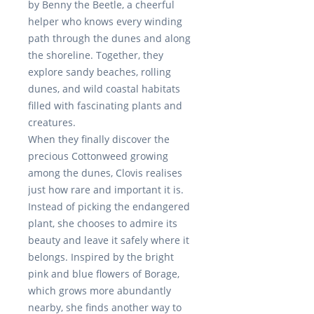
by
Benny the Beetle
, a cheerful
helper who knows every winding
path through the dunes and along
the shoreline. Together, they
explore sandy beaches, rolling
dunes, and wild coastal habitats
filled with fascinating plants and
creatures.
When they finally discover the
precious Cottonweed growing
among the dunes, Clovis realises
just how rare and important it is.
Instead of picking the endangered
plant, she chooses to admire its
beauty and leave it safely where it
belongs. Inspired by the bright
pink and blue flowers of
Borage
,
which grows more abundantly
nearby, she finds another way to