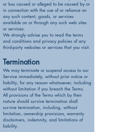
or loss caused or alleged to be caused by or
in connection with the use of or reliance on
any such content, goods, or services
available on or through any such web sites
or services.
We strongly advise you to read the terms
and conditions and privacy policies of any
third-party websites or services that you visit.
Termination
We may terminate or suspend access to our
Service immediately, without prior notice or
liability, for any reason whatsoever, including
without limitation if you breach the Terms.
All provisions of the Terms which by their
nature should survive termination shall
survive termination, including, without
limitation, ownership provisions, warranty
disclaimers, indemnity, and limitations of
liability.