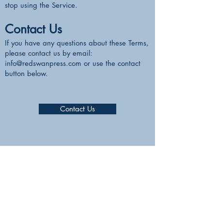
stop using the Service.
Contact Us
If you have any questions about these Terms,
please contact us by email:
info@redswanpress.com
or use the contact
button below.
Contact Us
RedSwanPress
Lambwood Hill,
Grazeley, Reading.
RG7 1J