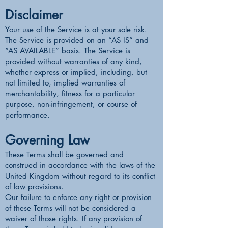
Disclaimer
Your use of the Service is at your sole risk.
The Service is provided on an “AS IS” and
“AS AVAILABLE” basis. The Service is
provided without warranties of any kind,
whether express or implied, including, but
not limited to, implied warranties of
merchantability, fitness for a particular
purpose, non-infringement, or course of
performance.
Governing Law
These Terms shall be governed and
construed in accordance with the laws of the
United Kingdom without regard to its conflict
of law provisions.
Our failure to enforce any right or provision
of these Terms will not be considered a
waiver of those rights. If any provision of