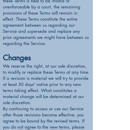
these Terms is held to be invalid or
unenforceable by a court, the remaining
provisions of these Terms will remain in
effect. These Terms constitute the entire
agreement between us regarding our
Service and supersede and replace any
prior agreements we might have between us
regarding the Service.
Changes
We reserve the right, at our sole discretion,
to modify or replace these Terms at any time.
If a revision is material we will try to provide
at least 30 days' notice prior to any new
terms taking effect. What constitutes a
material change will be determined at our
sole discretion.
By continuing to access or use our Service
after those revisions become effective, you
agree to be bound by the revised terms. If
you do not agree to the new terms, please