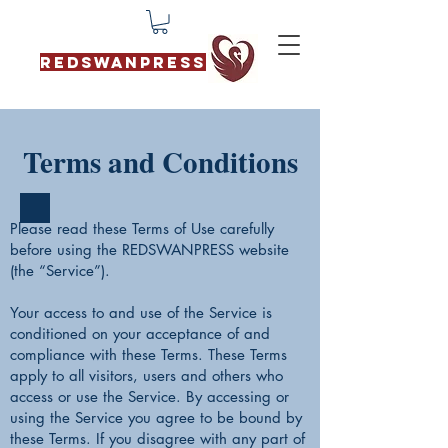
REDSWANPRESS
Terms and Conditions
Please read these Terms of Use carefully
before using the REDSWANPRESS website
(the “Service”).
Your access to and use of the Service is
conditioned on your acceptance of and
compliance with these Terms. These Terms
apply to all visitors, users and others who
access or use the Service. By accessing or
using the Service you agree to be bound by
these Terms. If you disagree with any part of