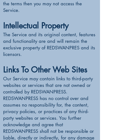
the terms then you may not access the
Service.
Intellectual Property
The Service and its original content, features
and functionality are and will remain the
exclusive property of REDSWANPRES and its
licensors.
Links To Other Web Sites
Our Service may contain links to third-party
websites or services that are not owned or
controlled by REDSWANPRESS.
REDSWANPRESS has no control over and
assumes no responsibility for, the content,
privacy policies, or practices of any third-
party websites or services. You further
acknowledge and agree that
REDSWANPRESS shall not be responsible or
liable, directly or indirectly, for any damage