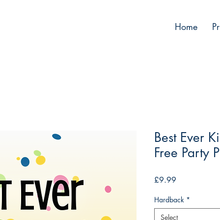
Home
Pr
Best Ever Ki
Free Party 
Price
£9.99
Hardback
*
Select