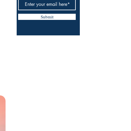
Submit