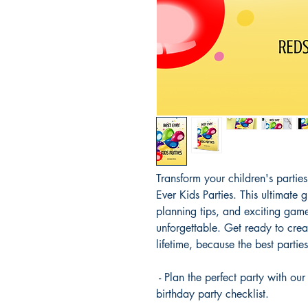
Transform your children's partie
Ever Kids Parties. This ultimate g
planning tips, and exciting game
unforgettable. Get ready to crea
lifetime, because the best parties
- Plan the perfect party with o
birthday party checklist.