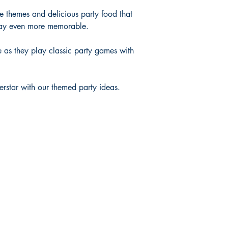
ve themes and delicious party food that
 day even more memorable.
ce as they play classic party games with
perstar with our themed party ideas.
Shop
FAQ
Shipping & Returns
Privacy Policy