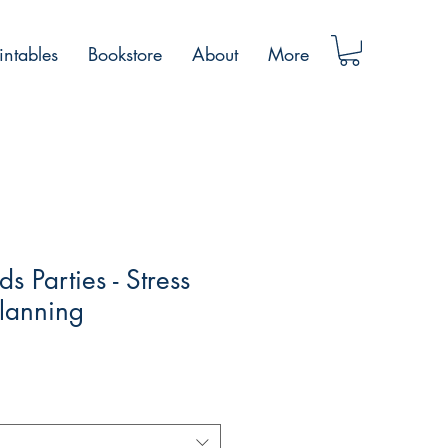
intables
Bookstore
About
More
ds Parties - Stress
Planning