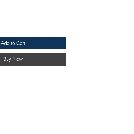
Add to Cart
Buy Now