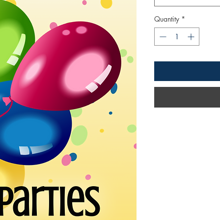
Quantity
*