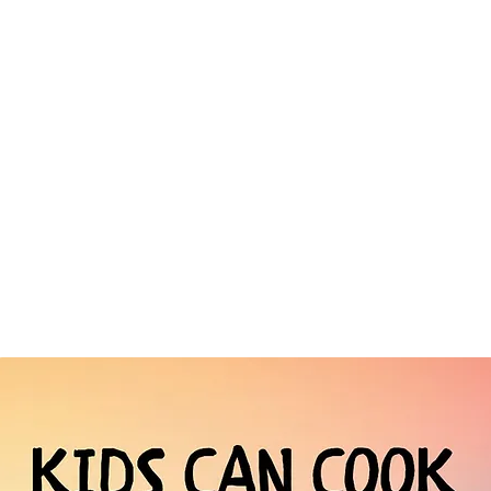
Terms & Conditions
Payment & Download Information
Trade Orders
Press Enquiries