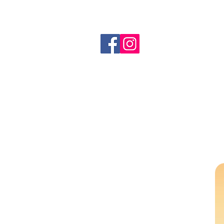
info@redswanpress.com
All Products