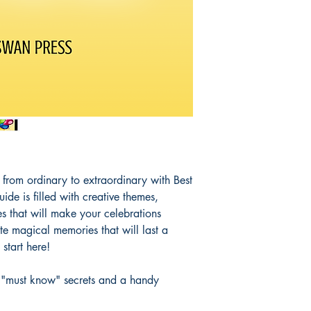
s from ordinary to extraordinary with Best
uide is filled with creative themes,
s that will make your celebrations
te magical memories that will last a
 start here!
ur "must know" secrets and a handy