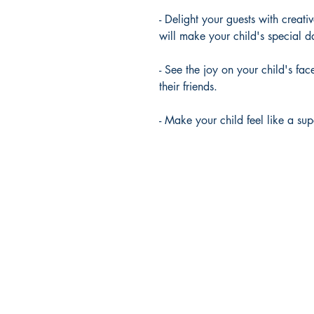
- Delight your guests with creati
will make your child's special
- See the joy on your child's fa
their friends.
- Make your child feel like a su
RedSwanPress
Lambwood Hill,
Grazeley, Reading.
RG7 1J