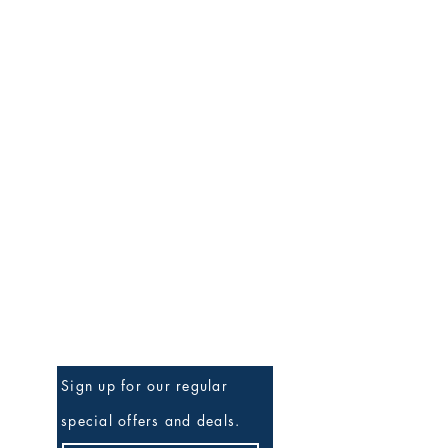
Be the First to Know
Sign up for our regular
special offers and deals.