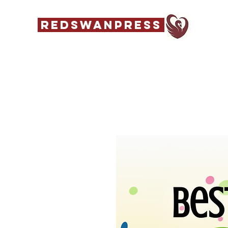
REDSWANPRESS