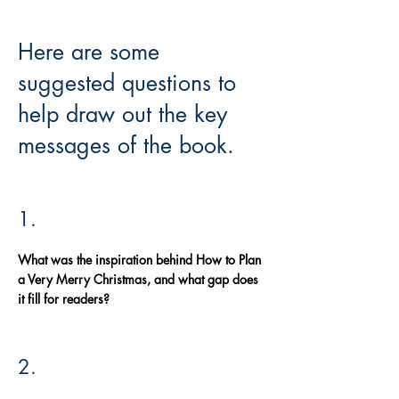
Here are some
suggested questions to
help draw out the key
messages of the book.
1.
What was the inspiration behind How to Plan
a Very Merry Christmas, and what gap does
it fill for readers?
2.