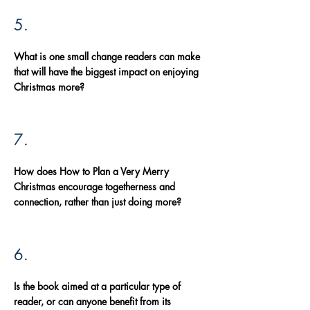
5.
What is one small change readers can make
that will have the biggest impact on enjoying
Christmas more?
7.
How does How to Plan a Very Merry
Christmas encourage togetherness and
connection, rather than just doing more?
6.
Is the book aimed at a particular type of
reader, or can anyone benefit from its