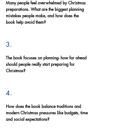
Many people feel overwhelmed by Christmas
preparations. What are the biggest planning
mistakes people make, and how does the
book help avoid them?
3.
The book focuses on planning- how far ahead
should people really start preparing for
Christmas?
4.
How does the book balance traditions and
modern Christmas pressures like budgets, time
and social expectations?