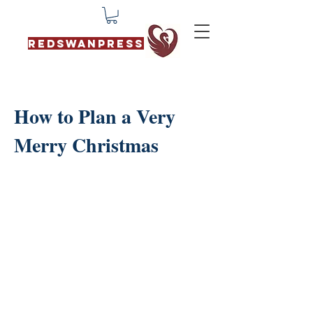
REDSWANPRESS
How to Plan a Very
Merry Christmas