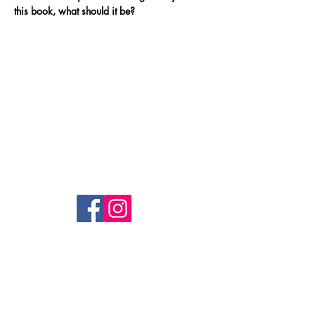
this book, what should it be?
RedSwanPress
Lambwood Hill,
Grazeley, Reading.
RG7 1J
info@redswanpress.com
Shop
FAQ
Shipping & Returns
Privacy Policy