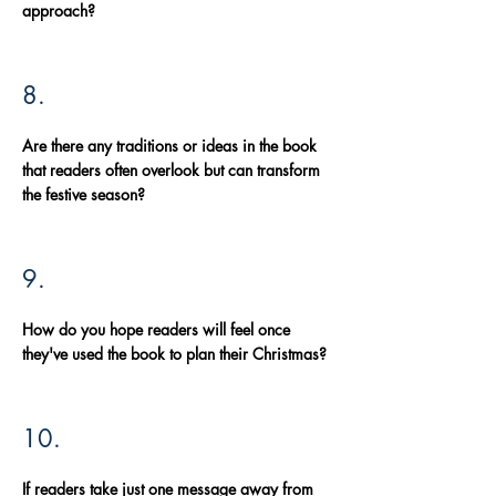
approach?
8.
Are there any traditions or ideas in the book
that readers often overlook but can transform
the festive season?
9.
How do you hope readers will feel once
they've used the book to plan their Christmas?
10.
If readers take just one message away from