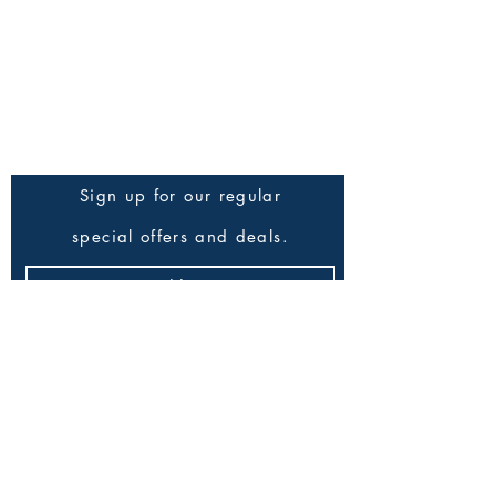
Trade Orders
Press Enquiries
Be the First to Know
Sign up for our regular
special offers and deals.
Submit
All Products