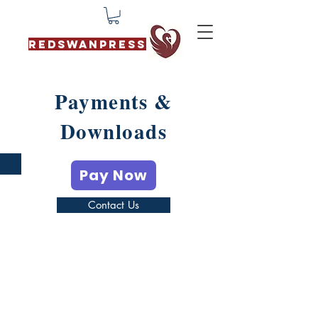
REDSWANPRESS
Payments &
Downloads
Pay Now
Contact Us